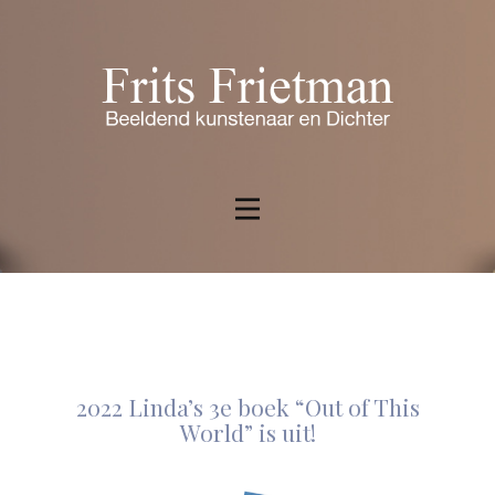
2022 Linda’s 3e boek “Out of This
World” is uit!