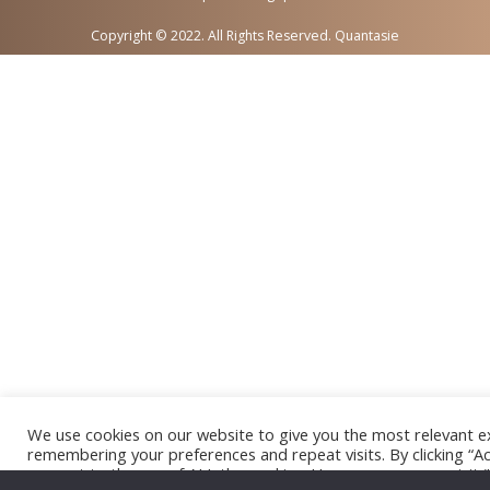
Copyright © 2022. All Rights Reserved. Quantasie
We use cookies on our website to give you the most relevant e
remembering your preferences and repeat visits. By clicking “Ac
consent to the use of ALL the cookies. However, you may visit 