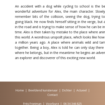
An accident with a dog while cycling to school is the b
wonderful adventure for Alex, the main character. Slow
remember bits of the collision, seeing the dog, trying t
going black. He now finds himself sitting in the verge, but a
in the road and is trying to make sense of how he can be i
time. Alex is then taken by mistake to the place where an
this world. A wondrous unspoilt place, which looks like ho
a million years ago. A place where animals wild and ta
together. Being a boy, Alex is told he can only stay there 
where he belongs, but in the meantime he begins an adv
an explorer and discoverer of this exciting new world.
Home
|
Beeldend kunstenaar
|
Dichter
|
Actueel
|
Contact
Frits Frietman | Voorburg | 06 34 346 825