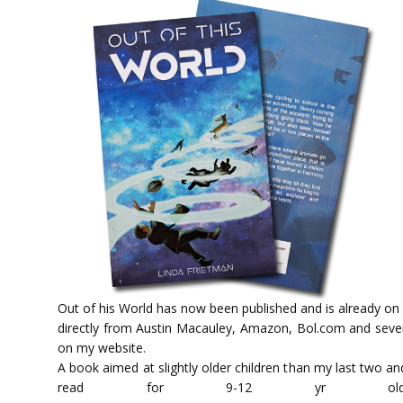
Out of his World has now been published and is already on
directly from Austin Macauley, Amazon, Bol.com and severa
on my website.
A book aimed at slightly older children than my last two an
read for 9-12 y