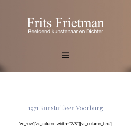
1971 Kunstuitleen Voorburg
[vc_row][vc_column width=”2/3″][vc_column_text]