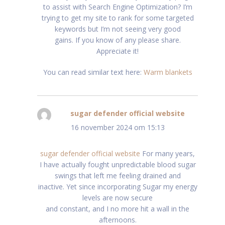
to assist with Search Engine Optimization? I’m
trying to get my site to rank for some targeted
keywords but I’m not seeing very good
gains. If you know of any please share.
Appreciate it!
You can read similar text here:
Warm blankets
sugar defender official website
schreef:
16 november 2024 om 15:13
sugar defender official website
For many years,
I have actually fought unpredictable blood sugar
swings that left me feeling drained and
inactive. Yet since incorporating Sugar my energy
levels are now secure
and constant, and I no more hit a wall in the
afternoons.