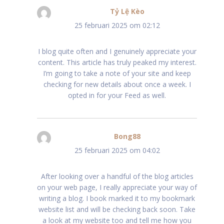
Tỷ Lệ Kèo
schreef:
25 februari 2025 om 02:12
I blog quite often and I genuinely appreciate your
content. This article has truly peaked my interest.
I’m going to take a note of your site and keep
checking for new details about once a week. I
opted in for your Feed as well.
Bong88
schreef:
25 februari 2025 om 04:02
After looking over a handful of the blog articles
on your web page, I really appreciate your way of
writing a blog. I book marked it to my bookmark
website list and will be checking back soon. Take
a look at my website too and tell me how you