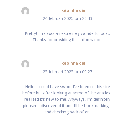
kèo nhà cái
schreef:
24 februari 2025 om 22:43
Pretty! This was an extremely wonderful post.
Thanks for providing this information.
kèo nhà cái
schreef:
25 februari 2025 om 00:27
Hello! I could have sworn I’ve been to this site
before but after looking at some of the articles I
realized it’s new to me. Anyways, I’m definitely
pleased I discovered it and I’ll be bookmarking it
and checking back often!