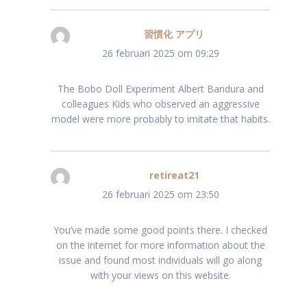
習慣化 アプリ
schreef:
26 februari 2025 om 09:29
The Bobo Doll Experiment Albert Bandura and
colleagues Kids who observed an aggressive
model were more probably to imitate that habits.
retireat21
schreef:
26 februari 2025 om 23:50
You’ve made some good points there. I checked
on the internet for more information about the
issue and found most individuals will go along
with your views on this website.