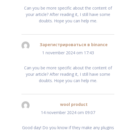
Can you be more specific about the content of
your article? After reading it, I still have some
doubts. Hope you can help me.
Зарегистрироваться в binance
schreef:
1 november 2024 om 17:43
Can you be more specific about the content of
your article? After reading it, I still have some
doubts. Hope you can help me.
wool product
schreef:
14 november 2024 om 09:07
Good day! Do you know if they make any plugins