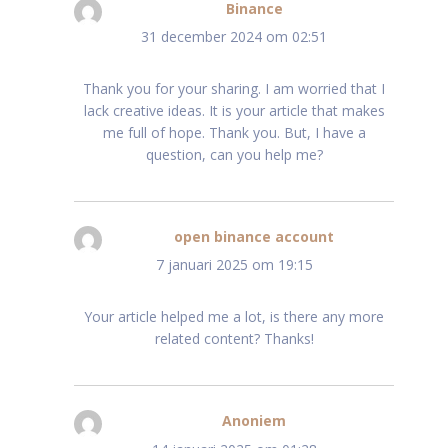
Binance
schreef:
31 december 2024 om 02:51
Thank you for your sharing. I am worried that I
lack creative ideas. It is your article that makes
me full of hope. Thank you. But, I have a
question, can you help me?
open binance account
schreef:
7 januari 2025 om 19:15
Your article helped me a lot, is there any more
related content? Thanks!
Anoniem
schreef: