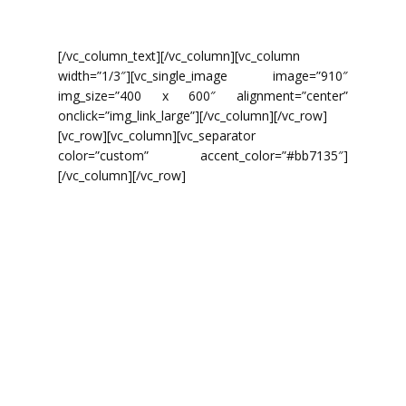
Masker met grote bek.
[/vc_column_text][/vc_column][vc_column
width=”1/3″][vc_single_image image=”910″
img_size=”400 x 600″ alignment=”center”
onclick=”img_link_large”][/vc_column][/vc_row]
[vc_row][vc_column][vc_separator
color=”custom” accent_color=”#bb7135″]
[/vc_column][/vc_row]