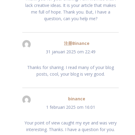
lack creative ideas. It is your article that makes
me full of hope. Thank you. But, I have a
question, can you help me?
注册Binance
schreef:
31 januari 2025 om 22:49
Thanks for sharing. I read many of your blog
posts, cool, your blog is very good.
binance
schreef:
1 februari 2025 om 16:01
Your point of view caught my eye and was very
interesting. Thanks. I have a question for you.