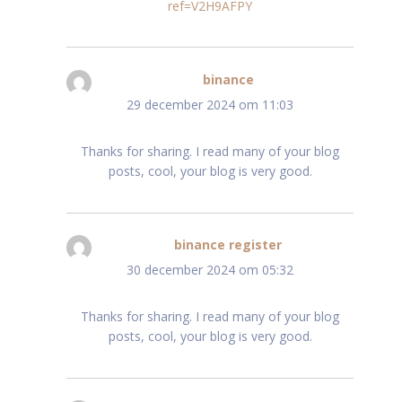
ref=V2H9AFPY
binance
schreef:
29 december 2024 om 11:03
Thanks for sharing. I read many of your blog
posts, cool, your blog is very good.
binance register
schreef:
30 december 2024 om 05:32
Thanks for sharing. I read many of your blog
posts, cool, your blog is very good.