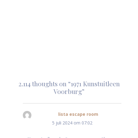
2.114 thoughts on “1971 Kunstuitleen
Voorburg”
lista escape room
schreef:
5 juli 2024 om 07:02