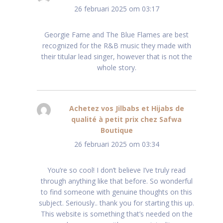
26 februari 2025 om 03:17
Georgie Fame and The Blue Flames are best
recognized for the R&B music they made with
their titular lead singer, however that is not the
whole story.
Achetez vos Jilbabs et Hijabs de
qualité à petit prix chez Safwa
Boutique
schreef:
26 februari 2025 om 03:34
You’re so cool! I don’t believe I’ve truly read
through anything like that before. So wonderful
to find someone with genuine thoughts on this
subject. Seriously.. thank you for starting this up.
This website is something that’s needed on the