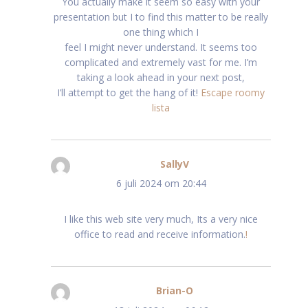
You actually make it seem so easy with your
presentation but I to find this matter to be really
one thing which I
feel I might never understand. It seems too
complicated and extremely vast for me. I’m
taking a look ahead in your next post,
I’ll attempt to get the hang of it!
Escape roomy
lista
SallyV
schreef:
6 juli 2024 om 20:44
I like this web site very much, Its a very nice
office to read and receive information.
!
Brian-O
schreef: