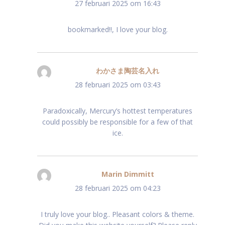
27 februari 2025 om 16:43
bookmarked!!, I love your blog.
わかさま陶芸名入れ
schreef:
28 februari 2025 om 03:43
Paradoxically, Mercury’s hottest temperatures
could possibly be responsible for a few of that
ice.
Marin Dimmitt
schreef:
28 februari 2025 om 04:23
I truly love your blog.. Pleasant colors & theme.