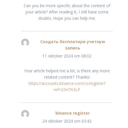
Can you be more specific about the content of
your article? After reading it, I still have some
doubts. Hope you can help me.
Создать бесплатную учетную
запись
schreef:
11 oktober 2024 om 08:02
Your article helped me a lot, is there any more
related content? Thanks!
https://accounts.binance.com/cs/register?
ref=S5H7X3LP
binance register
schreef:
24 oktober 2024 om 03:42