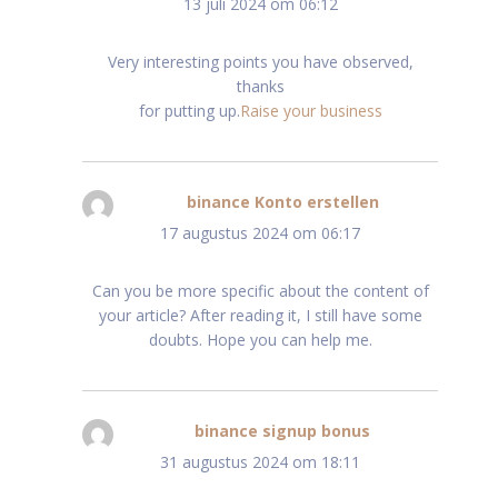
13 juli 2024 om 06:12
Very interesting points you have observed,
thanks
for putting up.
Raise your business
binance Konto erstellen
schreef:
17 augustus 2024 om 06:17
Can you be more specific about the content of
your article? After reading it, I still have some
doubts. Hope you can help me.
binance signup bonus
schreef:
31 augustus 2024 om 18:11