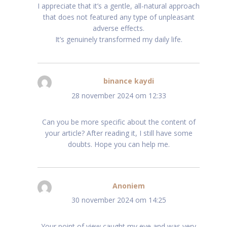
I appreciate that it’s a gentle, all-natural approach
that does not featured any type of unpleasant
adverse effects.
It’s genuinely transformed my daily life.
binance kaydi
schreef:
28 november 2024 om 12:33
Can you be more specific about the content of
your article? After reading it, I still have some
doubts. Hope you can help me.
Anoniem
schreef:
30 november 2024 om 14:25
Your point of view caught my eye and was very