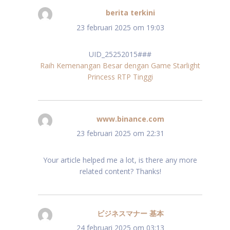
berita terkini
schreef:
23 februari 2025 om 19:03
UID_25252015###
Raih Kemenangan Besar dengan Game Starlight
Princess RTP Tinggi
www.binance.com
schreef:
23 februari 2025 om 22:31
Your article helped me a lot, is there any more
related content? Thanks!
ビジネスマナー 基本
schreef:
24 februari 2025 om 03:13