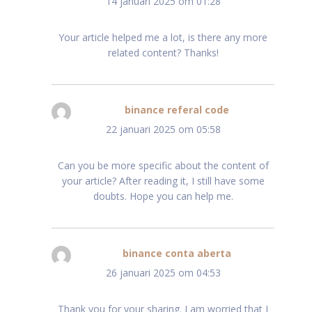
14 januari 2025 om 01:28
Your article helped me a lot, is there any more
related content? Thanks!
binance referal code
schreef:
22 januari 2025 om 05:58
Can you be more specific about the content of
your article? After reading it, I still have some
doubts. Hope you can help me.
binance conta aberta
schreef:
26 januari 2025 om 04:53
Thank you for your sharing. I am worried that I