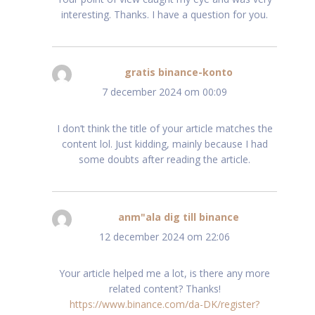
interesting. Thanks. I have a question for you.
gratis binance-konto
schreef:
7 december 2024 om 00:09
I don’t think the title of your article matches the
content lol. Just kidding, mainly because I had
some doubts after reading the article.
anm"ala dig till binance
schreef:
12 december 2024 om 22:06
Your article helped me a lot, is there any more
related content? Thanks!
https://www.binance.com/da-DK/register?