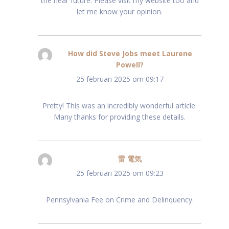
the near future. Please visit my website too and
let me know your opinion.
How did Steve Jobs meet Laurene
Powell?
schreef:
25 februari 2025 om 09:17
Pretty! This was an incredibly wonderful article.
Many thanks for providing these details.
雷 電気
schreef:
25 februari 2025 om 09:23
Pennsylvania Fee on Crime and Delinquency.