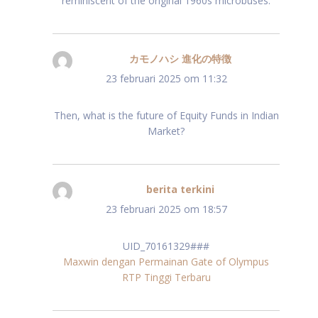
reminiscent of the original 1960s microbuses.
カモノハシ 進化の特徴
schreef:
23 februari 2025 om 11:32
Then, what is the future of Equity Funds in Indian
Market?
berita terkini
schreef:
23 februari 2025 om 18:57
UID_70161329###
Maxwin dengan Permainan Gate of Olympus
RTP Tinggi Terbaru