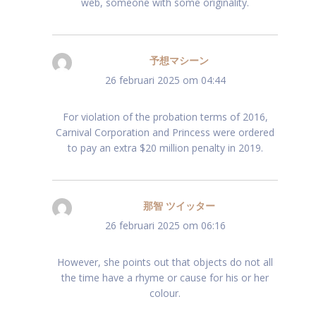
web, someone with some originality.
予想マシーン
schreef:
26 februari 2025 om 04:44
For violation of the probation terms of 2016,
Carnival Corporation and Princess were ordered
to pay an extra $20 million penalty in 2019.
那智 ツイッター
schreef:
26 februari 2025 om 06:16
However, she points out that objects do not all
the time have a rhyme or cause for his or her
colour.