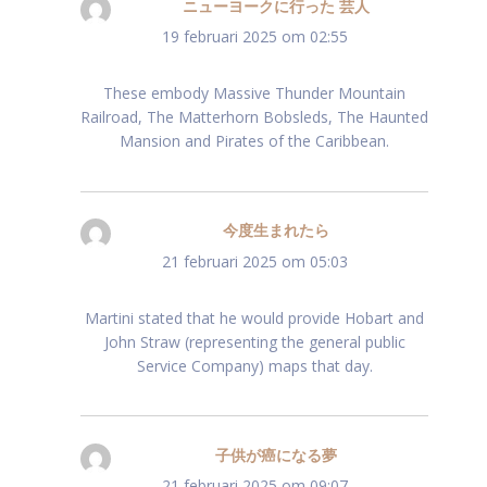
ニューヨークに行った 芸人
schreef:
19 februari 2025 om 02:55
These embody Massive Thunder Mountain
Railroad, The Matterhorn Bobsleds, The Haunted
Mansion and Pirates of the Caribbean.
今度生まれたら
schreef:
21 februari 2025 om 05:03
Martini stated that he would provide Hobart and
John Straw (representing the general public
Service Company) maps that day.
子供が癌になる夢
schreef:
21 februari 2025 om 09:07