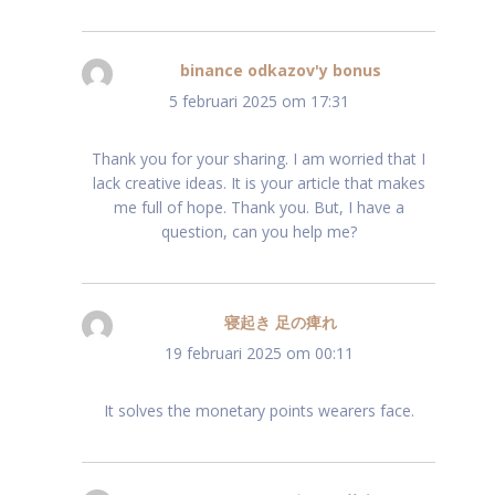
binance odkazov'y bonus
schreef:
5 februari 2025 om 17:31
Thank you for your sharing. I am worried that I
lack creative ideas. It is your article that makes
me full of hope. Thank you. But, I have a
question, can you help me?
寝起き 足の痺れ
schreef:
19 februari 2025 om 00:11
It solves the monetary points wearers face.