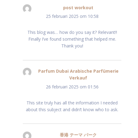
post workout
schreef:
25 februari 2025 om 10:58
This blog was… how do you say it? Relevant!!
Finally I’ve found something that helped me.
Thank you!
Parfum Dubai Arabische Parfümerie
Verkauf
schreef:
26 februari 2025 om 01:56
This site truly has all the information I needed
about this subject and didn’t know who to ask.
香港 テーマ パーク
schreef: