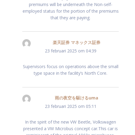
premiums will be underneath the Non-self-
employed status for the portion of the premiums
that they are paying.
楽天証券 マネックス証券
schreef:
23 februari 2025 om 04:39
Supervisors focus on operations above the small
type space in the facility’s North Core.
雨の夜空を駆けるuma
schreef:
23 februari 2025 om 05:11
In the spirit of the new VW Beetle, Volkswagen
presented a VW Microbus concept car.This car is