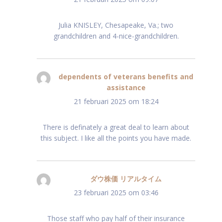
Julia KNISLEY, Chesapeake, Va.; two
grandchildren and 4-nice-grandchildren.
dependents of veterans benefits and
assistance
schreef:
21 februari 2025 om 18:24
There is definately a great deal to learn about
this subject. I like all the points you have made.
ダウ株価 リアルタイム
schreef:
23 februari 2025 om 03:46
Those staff who pay half of their insurance