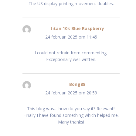
The US display-printing movement doubles.
titan 10k Blue Raspberry
schreef:
24 februari 2025 om 11:45
I could not refrain from commenting.
Exceptionally well written.
Bong88
schreef:
24 februari 2025 om 20:59
This blog was… how do you say it? Relevant!!
Finally I have found something which helped me.
Many thanks!