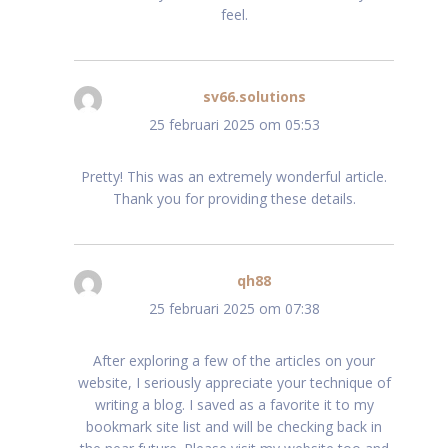
feel.
sv66.solutions
schreef:
25 februari 2025 om 05:53
Pretty! This was an extremely wonderful article.
Thank you for providing these details.
qh88
schreef:
25 februari 2025 om 07:38
After exploring a few of the articles on your
website, I seriously appreciate your technique of
writing a blog. I saved as a favorite it to my
bookmark site list and will be checking back in