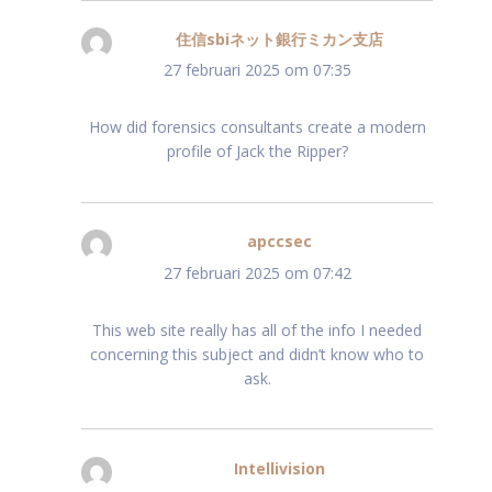
住信sbiネット銀行ミカン支店
schreef:
27 februari 2025 om 07:35
How did forensics consultants create a modern
profile of Jack the Ripper?
apccsec
schreef:
27 februari 2025 om 07:42
This web site really has all of the info I needed
concerning this subject and didn’t know who to
ask.
Intellivision
schreef: