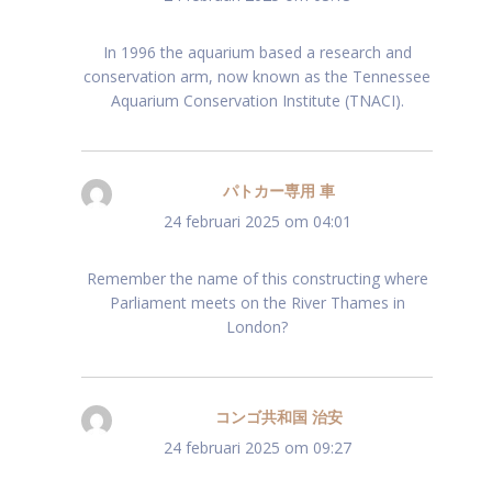
In 1996 the aquarium based a research and
conservation arm, now known as the Tennessee
Aquarium Conservation Institute (TNACI).
パトカー専用 車
schreef:
24 februari 2025 om 04:01
Remember the name of this constructing where
Parliament meets on the River Thames in
London?
コンゴ共和国 治安
schreef:
24 februari 2025 om 09:27